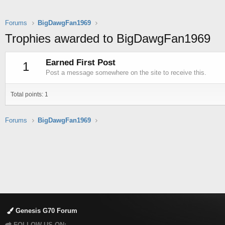
Forums
BigDawgFan1969
Trophies awarded to BigDawgFan1969
Earned First Post
1
Post a message somewhere on the site to receive this.
Total points: 1
Forums
BigDawgFan1969
Genesis G70 Forum
FOLLOW US ON: