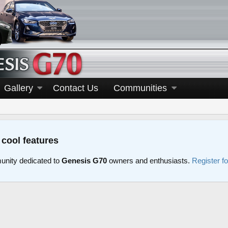
Gallery
Contact Us
Communities
 cool features
nity dedicated to
Genesis G70
owners and enthusiasts.
Register f