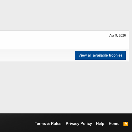
Apr 9, 2026
View all available trophies
Terms & Rules
Privacy Policy
Help
Home
R
S
S