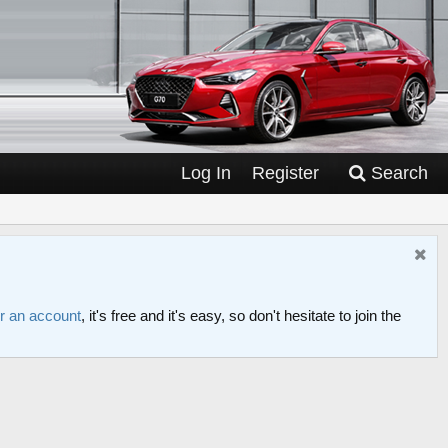
Log In
Register
Search
or an account
, it's free and it's easy, so don't hesitate to join the