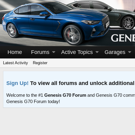
Home
Forums
Active Topics
Garages
Latest Activity
Register
Sign Up!
To view all forums and unlock additional
Welcome to the #1
Genesis G70 Forum
and Genesis G70 commu
Genesis G70 Forum today!