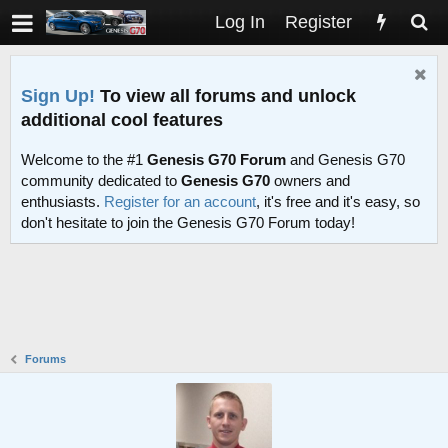
Log In
Register
Sign Up!
To view all forums and unlock
additional cool features
Welcome to the #1
Genesis G70 Forum
and Genesis G70
community dedicated to
Genesis G70
owners and
enthusiasts.
Register for an account
, it's free and it's easy, so
don't hesitate to join the Genesis G70 Forum today!
Forums