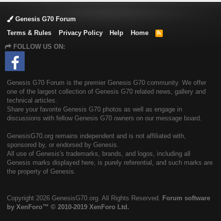
Genesis G70 Forum
Terms & Rules
Privacy Policy
Help
Home
R
S
FOLLOW US ON:
S
Genesis G70 Forum is the premier Genesis G70 community. We offer
one of the largest collection of Genesis G70 related news, gallery and
technical articles.
Share your favorite Genesis G70 photos as well as engage in
discussions with fellow Genesis G70 owners on our message board.
GenesisG70.org remains independent and is not affiliated with,
sponsored by, or endorsed by Genesis.
All use of Genesis's trademarks, brands, and logos, including all
Genesis marks displayed here, is purely referential, and such marks are
the property of Genesis.
Copyright
2026 GenesisG70.org. All Rights Reserved.
Forum software
by XenForo™
© 2010-2019 XenForo Ltd.