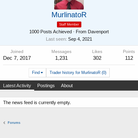
MurlinatoR
Staff Member
1000 Posts Achieved
·
From
Davenport
Last seen
Sep 4, 2021
Joined
Messages
Likes
Points
Dec 7, 2017
1,231
302
112
Find
Trader history for MurlinatoR (0)
Latest Activity
Postings
About
The news feed is currently empty.
Forums