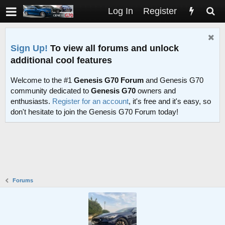
Log In
Register
Sign Up!
To view all forums and unlock
additional cool features
Welcome to the #1
Genesis G70 Forum
and Genesis G70
community dedicated to
Genesis G70
owners and
enthusiasts.
Register for an account
, it's free and it's easy, so
don't hesitate to join the Genesis G70 Forum today!
Forums