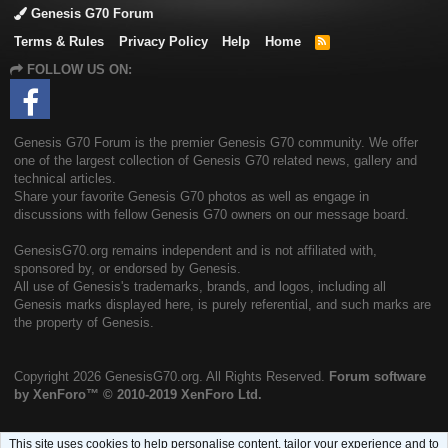
Genesis G70 Forum
Terms & Rules
Privacy Policy
Help
Home
R
S
FOLLOW US ON:
S
Genesis G70 Forum is the premier Genesis G70 community. We offer
one of the largest collection of Genesis G70 related news, gallery and
technical articles.
Share your favorite Genesis G70 photos as well as engage in
discussions with fellow Genesis G70 owners on our message board.
GenesisG70.org remains independent and is not affiliated with,
sponsored by, or endorsed by Genesis.
All use of Genesis's trademarks, brands, and logos, including all
Genesis marks displayed here, is purely referential, and such marks are
the property of Genesis.
Copyright
2026 GenesisG70.org. All Rights Reserved.
Forum software
by XenForo™
© 2010-2019 XenForo Ltd.
This site uses cookies to help personalise content, tailor your experience and to