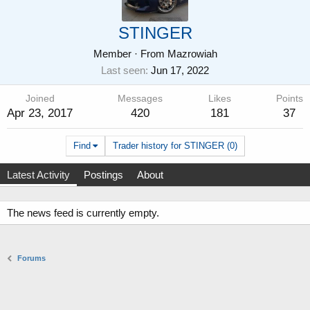
STINGER
Member
·
From
Mazrowiah
Last seen
Jun 17, 2022
Joined
Messages
Likes
Points
Apr 23, 2017
420
181
37
Find
Trader history for STINGER (0)
Latest Activity
Postings
About
The news feed is currently empty.
Forums