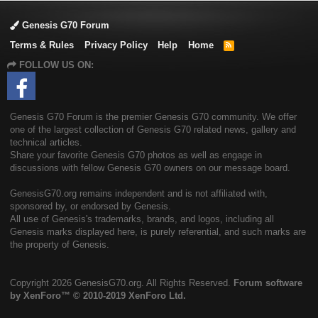
Genesis G70 Forum
Terms & Rules
Privacy Policy
Help
Home
R
S
FOLLOW US ON:
S
Genesis G70 Forum is the premier Genesis G70 community. We offer
one of the largest collection of Genesis G70 related news, gallery and
technical articles.
Share your favorite Genesis G70 photos as well as engage in
discussions with fellow Genesis G70 owners on our message board.
GenesisG70.org remains independent and is not affiliated with,
sponsored by, or endorsed by Genesis.
All use of Genesis's trademarks, brands, and logos, including all
Genesis marks displayed here, is purely referential, and such marks are
the property of Genesis.
Copyright
2026 GenesisG70.org. All Rights Reserved.
Forum software
by XenForo™
© 2010-2019 XenForo Ltd.