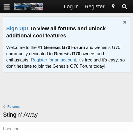
Log In
Register
Sign Up!
To view all forums and unlock
additional cool features
Welcome to the #1
Genesis G70 Forum
and Genesis G70
community dedicated to
Genesis G70
owners and
enthusiasts.
Register for an account
, it's free and it's easy, so
don't hesitate to join the Genesis G70 Forum today!
Forums
Stingin' Away
Location