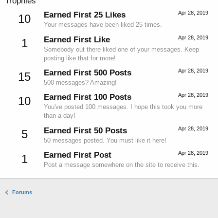
Trophies
Apr 28, 2019
Earned First 25 Likes
10
Your messages have been liked 25 times.
Apr 28, 2019
Earned First Like
1
Somebody out there liked one of your messages. Keep
posting like that for more!
Apr 28, 2019
Earned First 500 Posts
15
500 messages? Amazing!
Apr 28, 2019
Earned First 100 Posts
10
You've posted 100 messages. I hope this took you more
than a day!
Apr 28, 2019
Earned First 50 Posts
5
50 messages posted. You must like it here!
Apr 28, 2019
Earned First Post
1
Post a message somewhere on the site to receive this.
Forums