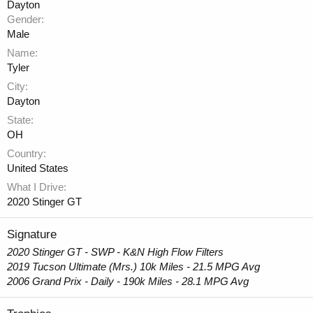
Dayton
Gender
Male
Name
Tyler
City
Dayton
State
OH
Country
United States
What I Drive
2020 Stinger GT
Signature
2020 Stinger GT - SWP - K&N High Flow Filters
2019 Tucson Ultimate (Mrs.) 10k Miles - 21.5 MPG Avg
2006 Grand Prix - Daily - 190k Miles - 28.1 MPG Avg