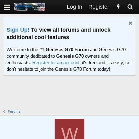
Log In
Register
Sign Up!
To view all forums and unlock
additional cool features
Welcome to the #1
Genesis G70 Forum
and Genesis G70
community dedicated to
Genesis G70
owners and
enthusiasts.
Register for an account
, it's free and it's easy, so
don't hesitate to join the Genesis G70 Forum today!
Forums
W