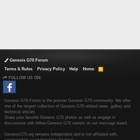
Genesis G70 Forum
Terms & Rules
Privacy Policy
Help
Home
R
S
FOLLOW US ON:
S
Genesis G70 Forum is the premier Genesis G70 community. We offer
one of the largest collection of Genesis G70 related news, gallery and
technical articles.
Share your favorite Genesis G70 photos as well as engage in
discussions with fellow Genesis G70 owners on our message board.
GenesisG70.org remains independent and is not affiliated with,
sponsored by, or endorsed by Genesis.