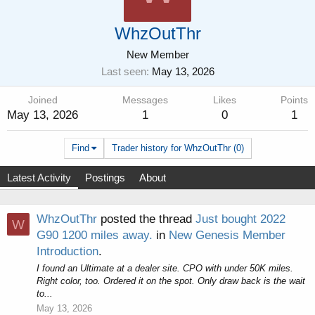
WhzOutThr
New Member
Last seen
May 13, 2026
Joined
Messages
Likes
Points
May 13, 2026
1
0
1
Find
Trader history for WhzOutThr (0)
Latest Activity
Postings
About
WhzOutThr
posted the thread
Just bought 2022
W
G90 1200 miles away.
in
New Genesis Member
Introduction
.
I found an Ultimate at a dealer site. CPO with under 50K miles.
Right color, too. Ordered it on the spot. Only draw back is the wait
to...
May 13, 2026