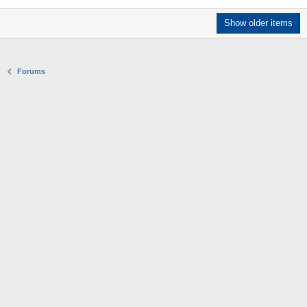
Show older items
Forums