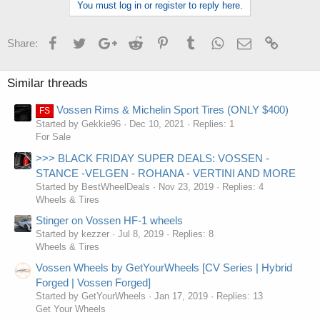
You must log in or register to reply here.
e
s
:
Facebook
Twitter
Google+
Reddit
Pinterest
Tumblr
WhatsApp
Email
Link
Share:
Similar threads
Vossen Rims & Michelin Sport Tires (ONLY $400)
FS
Started by Gekkie96
Dec 10, 2021
Replies: 1
For Sale
>>> BLACK FRIDAY SUPER DEALS: VOSSEN -
STANCE -VELGEN - ROHANA - VERTINI AND MORE
Started by BestWheelDeals
Nov 23, 2019
Replies: 4
Wheels & Tires
Stinger on Vossen HF-1 wheels
Started by kezzer
Jul 8, 2019
Replies: 8
Wheels & Tires
Vossen Wheels by GetYourWheels [CV Series | Hybrid
Forged | Vossen Forged]
Started by GetYourWheels
Jan 17, 2019
Replies: 13
Get Your Wheels