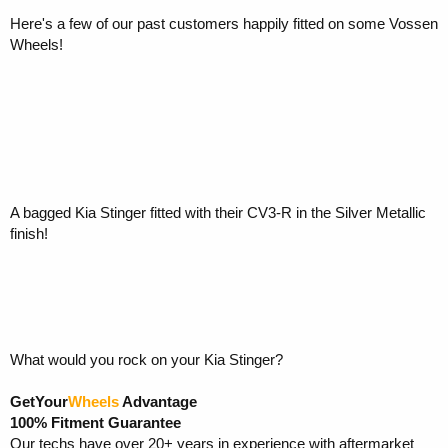
Here's a few of our past customers happily fitted on some Vossen
Wheels!
A bagged Kia Stinger fitted with their CV3-R in the Silver Metallic
finish!
What would you rock on your Kia Stinger?
GetYour
Wheels
Advantage
100% Fitment Guarantee
Our techs have over 20+ years in experience with aftermarket