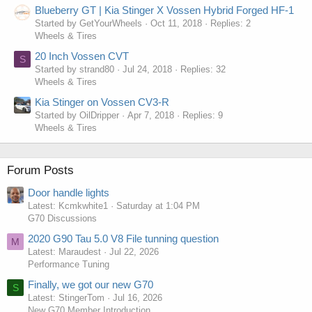
Blueberry GT | Kia Stinger X Vossen Hybrid Forged HF-1
Started by GetYourWheels
Oct 11, 2018
Replies: 2
Wheels & Tires
20 Inch Vossen CVT
S
Started by strand80
Jul 24, 2018
Replies: 32
Wheels & Tires
Kia Stinger on Vossen CV3-R
Started by OilDripper
Apr 7, 2018
Replies: 9
Wheels & Tires
Forum Posts
Door handle lights
Latest: Kcmkwhite1
Saturday at 1:04 PM
G70 Discussions
2020 G90 Tau 5.0 V8 File tunning question
M
Latest: Maraudest
Jul 22, 2026
Performance Tuning
Finally, we got our new G70
S
Latest: StingerTom
Jul 16, 2026
New G70 Member Introduction