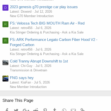
2023 genesis g70 prestige car play issues
D
Latest: Dsword
Jul 12, 2026
New G70 Member Introduction
FS: Velossa Tech BIG MOUTH Ram Air - Red
R
Latest: retro456
Jul 6, 2026
Kia Stinger Ordering & Purchasing - Ask a Kia Sale
FS: ARK Performance Legato Carbon Fiber Hood V2 -
R
Forged Carbon
Latest: retro456
Jul 6, 2026
Kia Stinger Ordering & Purchasing - Ask a Kia Sale
Cold Tranny Abrupt Downshift to 1st
Latest: Chi-Guy
Jul 5, 2026
Transmission & Drivetrain
FNG says hey
Latest: KiaFan
Jul 5, 2026
New Member Introduction
Share This Page
Facebook
Twitter
Google+
Reddit
Pinterest
Tumblr
WhatsApp
Email
Link