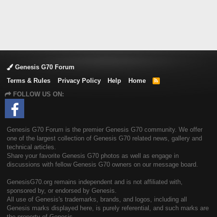
Genesis G70 Forum
Terms & Rules
Privacy Policy
Help
Home
R
S
FOLLOW US ON:
S
Genesis G70 Forum is the premier Genesis G70 community. We offer
one of the largest collection of Genesis G70 related news, gallery and
technical articles.
Share your favorite Genesis G70 photos as well as engage in
discussions with fellow Genesis G70 owners on our message board.
GenesisG70.org remains independent and is not affiliated with,
sponsored by, or endorsed by Genesis.
All use of Genesis's trademarks, brands, and logos, including all
Genesis marks displayed here, is purely referential, and such marks are
the property of Genesis.