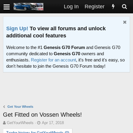
Log In
Register
Sign Up!
To view all forums and unlock
additional cool features
Welcome to the #1
Genesis G70 Forum
and Genesis G70
community dedicated to
Genesis G70
owners and
enthusiasts.
Register for an account
, it's free and it's easy, so
don't hesitate to join the Genesis G70 Forum today!
Get Your Wheels
Get Fitted on Vossen Wheels!
T
S
GetYourWheels
Apr 17, 2018
h
t
Trader history for GetYourWheels (0)