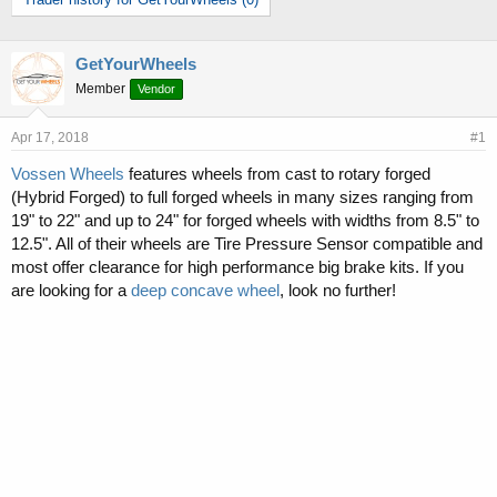
r
a
e
r
a
t
d
d
GetYourWheels
s
a
Member
Vendor
t
t
a
e
Apr 17, 2018
#1
r
t
Vossen Wheels
features wheels from cast to rotary forged
e
(Hybrid Forged) to full forged wheels in many sizes ranging from
r
19" to 22" and up to 24" for forged wheels with widths from 8.5" to
12.5". All of their wheels are Tire Pressure Sensor compatible and
most offer clearance for high performance big brake kits. If you
are looking for a
deep concave wheel
, look no further!