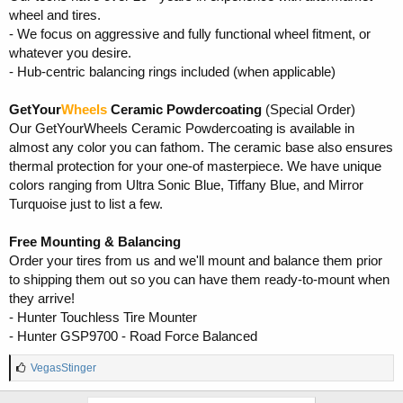
wheel and tires.
- We focus on aggressive and fully functional wheel fitment, or
whatever you desire.
- Hub-centric balancing rings included (when applicable)
GetYour
Wheels
Ceramic Powdercoating
(Special Order)
Our GetYourWheels Ceramic Powdercoating is available in
almost any color you can fathom. The ceramic base also ensures
thermal protection for your one-of masterpiece. We have unique
colors ranging from Ultra Sonic Blue, Tiffany Blue, and Mirror
Turquoise just to list a few.
Free Mounting & Balancing
Order your tires from us and we'll mount and balance them prior
to shipping them out so you can have them ready-to-mount when
they arrive!
- Hunter Touchless Tire Mounter
- Hunter GSP9700 - Road Force Balanced
L
VegasStinger
i
k