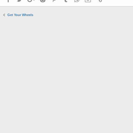
Get Your Wheels