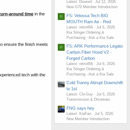
Latest: Dsword
Jul 12, 2026
New G70 Member Introduction
 turn-around time
in the
FS: Velossa Tech BIG
R
MOUTH Ram Air - Red
Latest: retro456
Jul 6, 2026
Kia Stinger Ordering &
Purchasing - Ask a Kia Sale
o ensure the finish meets
FS: ARK Performance Legato
R
Carbon Fiber Hood V2 -
Forged Carbon
Latest: retro456
Jul 6, 2026
Kia Stinger Ordering &
Purchasing - Ask a Kia Sale
experienced tech with the
Cold Tranny Abrupt Downshift
to 1st
Latest: Chi-Guy
Jul 5, 2026
Transmission & Drivetrain
FNG says hey
Latest: KiaFan
Jul 5, 2026
New Member Introduction