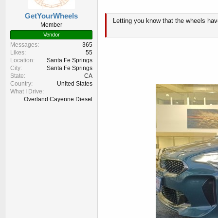
GetYourWheels
Letting you know that the wheels have
Member
Vendor
Messages
365
Likes
55
Location
Santa Fe Springs
City
Santa Fe Springs
State
CA
Country
United States
What I Drive
Overland Cayenne Diesel