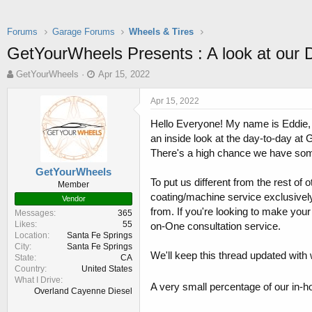
Forums
Garage Forums
Wheels & Tires
GetYourWheels Presents : A look at our 
T
S
GetYourWheels
Apr 15, 2022
h
t
r
a
Apr 15, 2022
e
r
Hello Everyone! My name is Eddie,
a
t
d
d
an inside look at the day-to-day at 
s
a
There's a high chance we have some
t
t
GetYourWheels
a
e
To put us different from the rest o
Member
r
coating/machine service exclusivel
t
Vendor
from. If you're looking to make your
e
Messages
365
r
Likes
55
on-One consultation service.
Location
Santa Fe Springs
City
Santa Fe Springs
We'll keep this thread updated with 
State
CA
Country
United States
What I Drive
A very small percentage of our in-h
Overland Cayenne Diesel