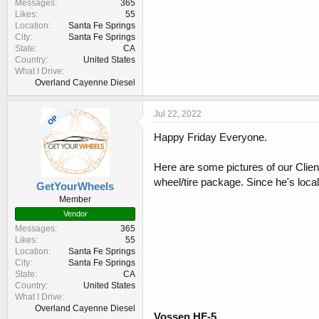
Messages
365
Likes
55
Location
Santa Fe Springs
City
Santa Fe Springs
State
CA
Country
United States
What I Drive
Overland Cayenne Diesel
Jul 22, 2022
OP
Happy Friday Everyone.
Here are some pictures of our Clie
wheel/tire package. Since he's local
GetYourWheels
Member
Vendor
Messages
365
Likes
55
Location
Santa Fe Springs
City
Santa Fe Springs
State
CA
Country
United States
What I Drive
Overland Cayenne Diesel
Vossen HF-5