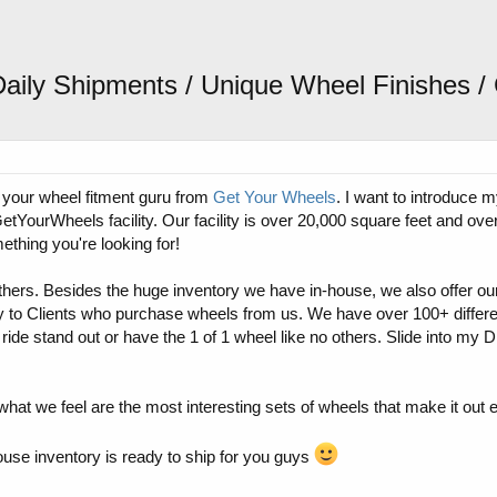
Daily Shipments / Unique Wheel Finishes
 your wheel fitment guru from
Get Your Wheels
. I want to introduce 
GetYourWheels facility. Our facility is over 20,000 square feet and ov
thing you're looking for!
f others. Besides the huge inventory we have in-house, we also offer o
y to Clients who purchase wheels from us. We have over 100+ differe
 ride stand out or have the 1 of 1 wheel like no others. Slide into my 
what we feel are the most interesting sets of wheels that make it out 
ouse inventory is ready to ship for you guys