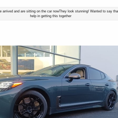
 arrived and are sitting on the car nowThey look stunning! Wanted to say than
help in getting this together​