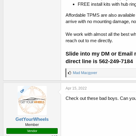
FREE install kits with hub rin
Affordable TPMS are also available
arrive with no mounting damage, no 
We work with almost all the best whe
reach out to me directly.
Slide into my DM or Email
direct line is
562-249-7184
L
Mad Macgyver
i
k
e
Apr 15, 2022
OP
s
:
Check out these bad boys. Can you 
GetYourWheels
Member
Vendor