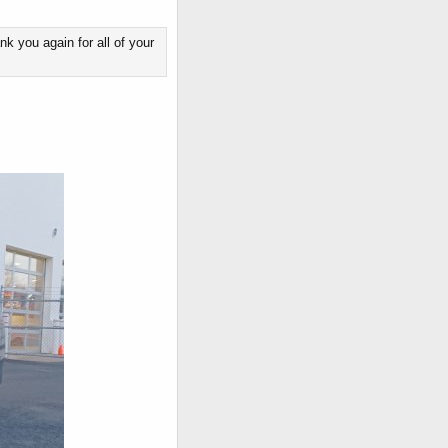
k you again for all of your