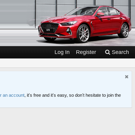
Log In
Register
Search
or an account
, it's free and it's easy, so don't hesitate to join the