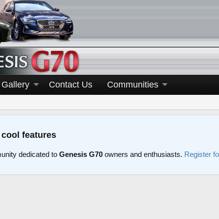
Gallery
Contact Us
Communities
 cool features
nity dedicated to
Genesis G70
owners and enthusiasts.
Register f