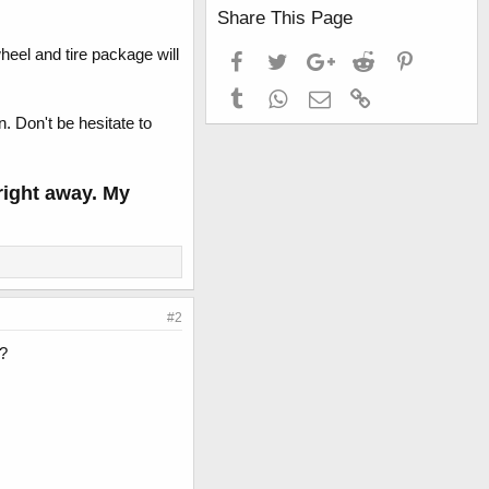
Share This Page
eel and tire package will
Facebook
Twitter
Google+
Reddit
Pinterest
Tumblr
WhatsApp
Email
Link
. Don't be hesitate to
 right away. My
#2
s?