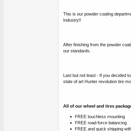
This is our powder coating departm
Industry!!
After finishing from the powder coat
our standards.
Last but not least - If you decided 
state of art Hunter revolution tire 
All of our wheel and tires packag
FREE touchless mounting
FREE road-force balancing
FREE and quick shipping with