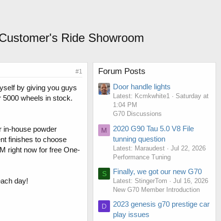
 / Customer's Ride Showroom
Forum Posts
#1
Door handle lights
myself by giving you guys
Latest: Kcmkwhite1
Saturday at
er 5000 wheels in stock.
1:04 PM
G70 Discussions
2020 G90 Tau 5.0 V8 File
ur in-house powder
M
tunning question
nt finishes to choose
Latest: Maraudest
Jul 22, 2026
DM right now for free One-
Performance Tuning
Finally, we got our new G70
S
each day!
Latest: StingerTom
Jul 16, 2026
New G70 Member Introduction
2023 genesis g70 prestige car
D
play issues