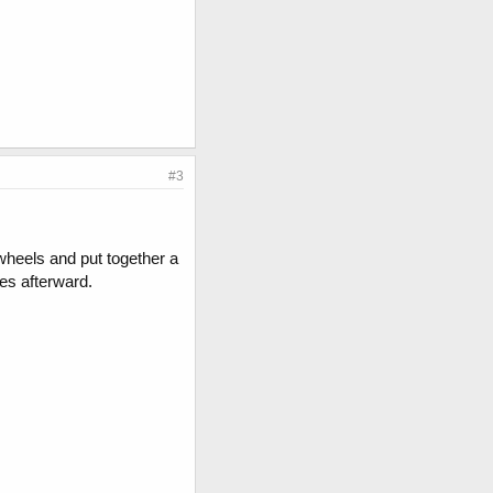
#3
wheels and put together a
res afterward.