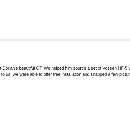
nt Dorian's beautiful GT. We helped him source a set of Vossen HF-5 
 to us, we were able to offer free installation and snapped a few pictu