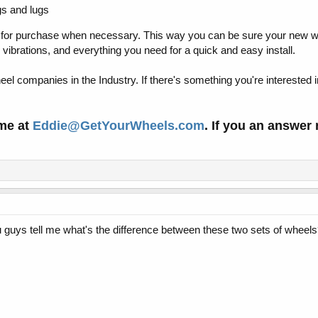
gs and lugs
 for purchase when necessary. This way you can be sure your new wh
vibrations, and everything you need for a quick and easy install.
el companies in the Industry. If there's something you're interested in
 me at
Eddie@GetYourWheels.com
. If you an answer
guys tell me what's the difference between these two sets of wheel