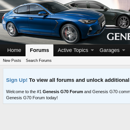
Home
Forums
Active Topics
Garages
New Posts
Search Forums
Sign Up!
To view all forums and unlock additional
Welcome to the #1
Genesis G70 Forum
and Genesis G70 commu
Genesis G70 Forum today!