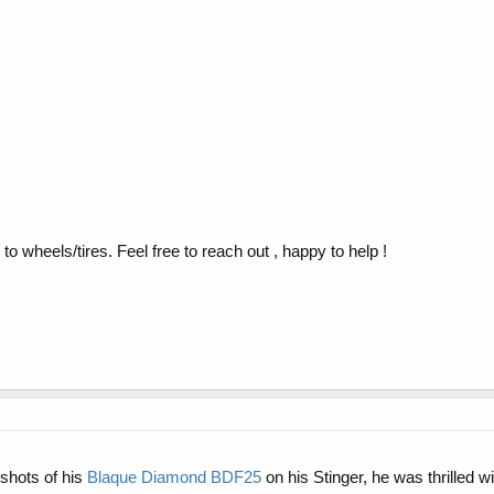
o wheels/tires. Feel free to reach out , happy to help !
 shots of his
Blaque Diamond BDF25
on his Stinger, he was thrilled 