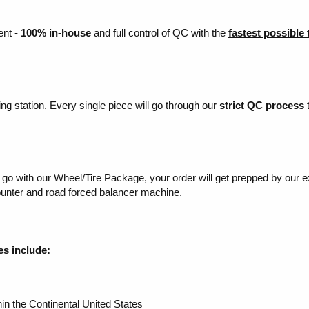
ent -
100% in-house
and full control of QC with the
fastest possible
ing station. Every single piece will go through our
strict QC process
t
to go with our Wheel/Tire Package, your order will get prepped by our 
mounter and road forced balancer machine.
es include:
in the Continental United States