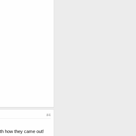
#4
with how they came out!