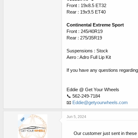
Front : 19x8.5 ET32
Rear : 19x9.5 ET40
Continental Extreme Sport
Front : 245/40R19
Rear : 275/35R19
Suspensions : Stock
Aero : Adro Full Lip Kit
If you have any questions regarding t
Eddie @ Get Your Wheels
📞 562-249-7184
📧
Eddie@getyourwheels.com
Jun 5, 2024
OP
Our customer just sent in these