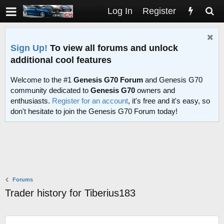
Log In
Register
Sign Up!
To view all forums and unlock
additional cool features
Welcome to the #1
Genesis G70 Forum
and Genesis G70
community dedicated to
Genesis G70
owners and
enthusiasts.
Register for an account
, it's free and it's easy, so
don't hesitate to join the Genesis G70 Forum today!
Forums
Trader history for Tiberius183