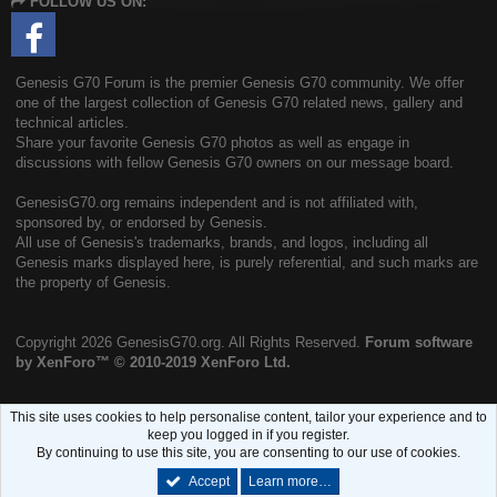
FOLLOW US ON:
S
Genesis G70 Forum is the premier Genesis G70 community. We offer
one of the largest collection of Genesis G70 related news, gallery and
technical articles.
Share your favorite Genesis G70 photos as well as engage in
discussions with fellow Genesis G70 owners on our message board.
GenesisG70.org remains independent and is not affiliated with,
sponsored by, or endorsed by Genesis.
All use of Genesis's trademarks, brands, and logos, including all
Genesis marks displayed here, is purely referential, and such marks are
the property of Genesis.
Copyright
2026 GenesisG70.org. All Rights Reserved.
Forum software
by XenForo™
© 2010-2019 XenForo Ltd.
This site uses cookies to help personalise content, tailor your experience and to
keep you logged in if you register.
By continuing to use this site, you are consenting to our use of cookies.
Accept
Learn more…