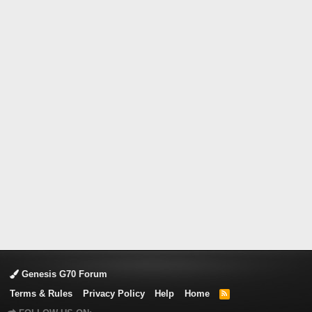
Genesis G70 Forum
Terms & Rules
Privacy Policy
Help
Home
R
S