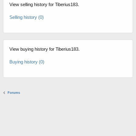
View selling history for Tiberius183.
Selling history (0)
View buying history for Tiberius183.
Buying history (0)
Forums