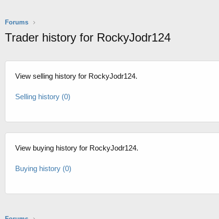
Forums
Trader history for RockyJodr124
View selling history for RockyJodr124.
Selling history (0)
View buying history for RockyJodr124.
Buying history (0)
Forums