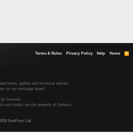
Terms & Rules
Privacy Policy
Help
Home
R
S
S
ed news, gallery and technical articles.
ners on our message board.
d by Genesis.
and such marks are the property of Genesis.
2019 XenForo Ltd.