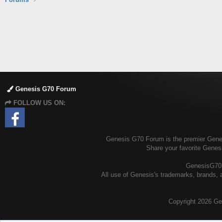
Genesis G70 Forum
FOLLOW US ON:
Genesis G70 Forum is the premier Genesi
Share your favorite Genes
GenesisG70.o
All use of Genesis's trademarks, brands, a
Copyright
2026 Ge