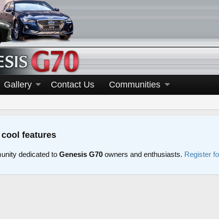
Gallery
Contact Us
Communities
 cool features
nity dedicated to
Genesis G70
owners and enthusiasts.
Register f