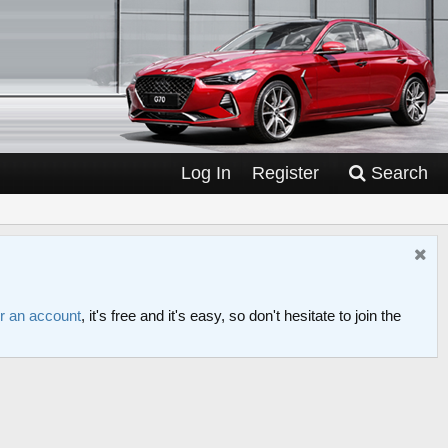
Log In
Register
Search
or an account
, it's free and it's easy, so don't hesitate to join the