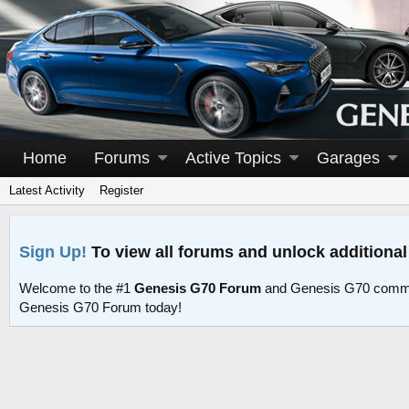
Home
Forums
Active Topics
Garages
Latest Activity
Register
Sign Up!
To view all forums and unlock additional
Welcome to the #1
Genesis G70 Forum
and Genesis G70 commu
Genesis G70 Forum today!