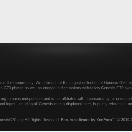
s G70 community. We offer one of the largest collection of Genesis G70 relat
is G70 photos as well as engage in discussions with fellow Genesis G70 ow
rg remains independent and is not affiliated with, sponsored by, or endorse
nd logos, including all Genesis marks displayed here, is purely referential, 
nesisG70.org. All Rights Reserved.
Forum software by XenForo™
© 2010-