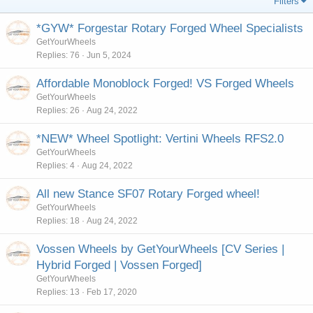
Filters
*GYW* Forgestar Rotary Forged Wheel Specialists
GetYourWheels
Replies
76
Jun 5, 2024
Affordable Monoblock Forged! VS Forged Wheels
GetYourWheels
Replies
26
Aug 24, 2022
*NEW* Wheel Spotlight: Vertini Wheels RFS2.0
GetYourWheels
Replies
4
Aug 24, 2022
All new Stance SF07 Rotary Forged wheel!
GetYourWheels
Replies
18
Aug 24, 2022
Vossen Wheels by GetYourWheels [CV Series |
Hybrid Forged | Vossen Forged]
GetYourWheels
Replies
13
Feb 17, 2020