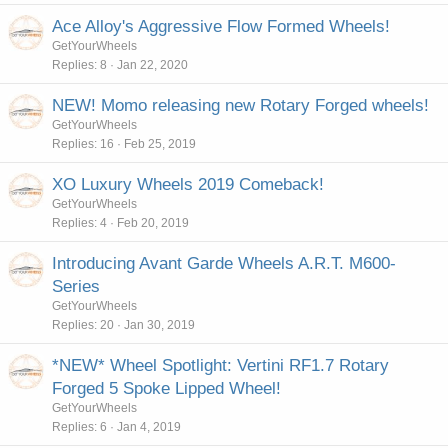
Ace Alloy's Aggressive Flow Formed Wheels!
GetYourWheels
Replies
8
Jan 22, 2020
NEW! Momo releasing new Rotary Forged wheels!
GetYourWheels
Replies
16
Feb 25, 2019
XO Luxury Wheels 2019 Comeback!
GetYourWheels
Replies
4
Feb 20, 2019
Introducing Avant Garde Wheels A.R.T. M600-
Series
GetYourWheels
Replies
20
Jan 30, 2019
*NEW* Wheel Spotlight: Vertini RF1.7 Rotary
Forged 5 Spoke Lipped Wheel!
GetYourWheels
Replies
6
Jan 4, 2019