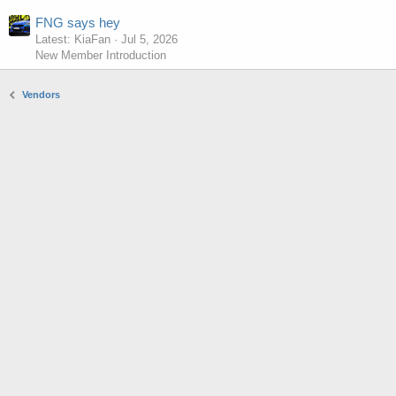
FNG says hey
Latest: KiaFan
Jul 5, 2026
New Member Introduction
Vendors