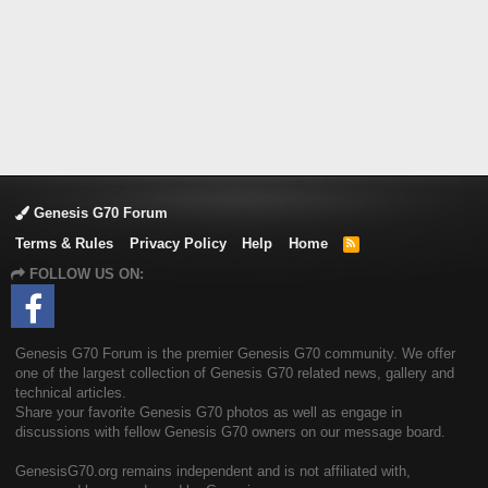
Genesis G70 Forum
Terms & Rules
Privacy Policy
Help
Home
R
S
FOLLOW US ON:
S
Genesis G70 Forum is the premier Genesis G70 community. We offer
one of the largest collection of Genesis G70 related news, gallery and
technical articles.
Share your favorite Genesis G70 photos as well as engage in
discussions with fellow Genesis G70 owners on our message board.
GenesisG70.org remains independent and is not affiliated with,