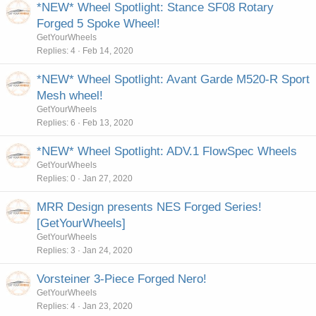
*NEW* Wheel Spotlight: Stance SF08 Rotary
Forged 5 Spoke Wheel!
GetYourWheels
Replies
4
Feb 14, 2020
*NEW* Wheel Spotlight: Avant Garde M520-R Sport
Mesh wheel!
GetYourWheels
Replies
6
Feb 13, 2020
*NEW* Wheel Spotlight: ADV.1 FlowSpec Wheels
GetYourWheels
Replies
0
Jan 27, 2020
MRR Design presents NES Forged Series!
[GetYourWheels]
GetYourWheels
Replies
3
Jan 24, 2020
Vorsteiner 3-Piece Forged Nero!
GetYourWheels
Replies
4
Jan 23, 2020