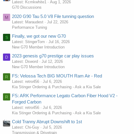
Latest: Kcmkwhite1
Aug 1, 2026
G70 Discussions
2020 G90 Tau 5.0 V8 File tunning question
M
Latest: Maraudest
Jul 22, 2026
Performance Tuning
Finally, we got our new G70
S
Latest: StingerTom
Jul 16, 2026
New G70 Member Introduction
2023 genesis g70 prestige car play issues
D
Latest: Dsword
Jul 12, 2026
New G70 Member Introduction
FS: Velossa Tech BIG MOUTH Ram Air - Red
R
Latest: retro456
Jul 6, 2026
Kia Stinger Ordering & Purchasing - Ask a Kia Sale
FS: ARK Performance Legato Carbon Fiber Hood V2 -
R
Forged Carbon
Latest: retro456
Jul 6, 2026
Kia Stinger Ordering & Purchasing - Ask a Kia Sale
Cold Tranny Abrupt Downshift to 1st
Latest: Chi-Guy
Jul 5, 2026
Transmission & Drivetrain