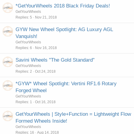
*GetYourWheels 2018 Black Friday Deals!
GetYourWheels
Replies
5
Nov 21, 2018
GYW New Wheel Spotlight: AG Luxury AGL
Vanquish!
GetYourWheels
Replies
6
Nov 16, 2018
Savini Wheels "The Gold Standard"
GetYourWheels
Replies
2
Oct 24, 2018
*GYW* Wheel Spotlight: Vertini RF1.6 Rotary
Forged Wheel
GetYourWheels
Replies
1
Oct 16, 2018
GetYourWheels | Style+Function = Lightweight Flow
Formed Wheels Inside!
GetYourWheels
Replies
16
Aug 14, 2018