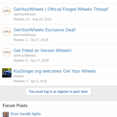
GetYourWheels | Official Forged Wheels Thread!
GetYourWheels
Replies
12
Aug 10, 2018
GetYourWheels Exclusive Deal!
GetYourWheels
Replies
1
Jul 17, 2018
Get Fitted on Vossen Wheels!
GetYourWheels
Replies
0
Apr 17, 2018
KiaStinger.org welcomes Get Your Wheels
KiaFan
Replies
3
Apr 5, 2018
You must log in or register to post here.
Forum Posts
Door handle lights