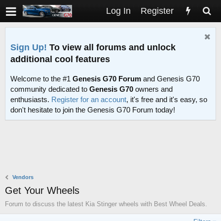
Log In
Register
Sign Up!
To view all forums and unlock
additional cool features
Welcome to the #1
Genesis G70 Forum
and Genesis G70
community dedicated to
Genesis G70
owners and
enthusiasts.
Register for an account
, it's free and it's easy, so
don't hesitate to join the Genesis G70 Forum today!
Vendors
Get Your Wheels
Forum to discuss the latest Kia Stinger wheels with Best Wheel Deals.