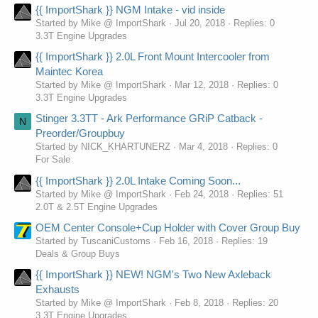
{{ ImportShark }} NGM Intake - vid inside
Started by Mike @ ImportShark
Jul 20, 2018
Replies: 0
3.3T Engine Upgrades
{{ ImportShark }} 2.0L Front Mount Intercooler from
Maintec Korea
Started by Mike @ ImportShark
Mar 12, 2018
Replies: 0
3.3T Engine Upgrades
Stinger 3.3TT - Ark Performance GRiP Catback -
N
Preorder/Groupbuy
Started by NICK_KHARTUNERZ
Mar 4, 2018
Replies: 0
For Sale
{{ ImportShark }} 2.0L Intake Coming Soon...
Started by Mike @ ImportShark
Feb 24, 2018
Replies: 51
2.0T & 2.5T Engine Upgrades
OEM Center Console+Cup Holder with Cover Group Buy
Started by TuscaniCustoms
Feb 16, 2018
Replies: 19
Deals & Group Buys
{{ ImportShark }} NEW! NGM's Two New Axleback
Exhausts
Started by Mike @ ImportShark
Feb 8, 2018
Replies: 20
3.3T Engine Upgrades