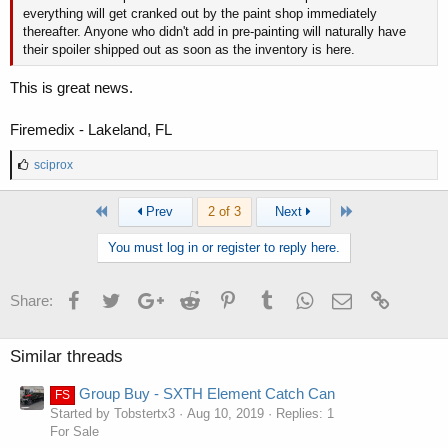
everything will get cranked out by the paint shop immediately
thereafter. Anyone who didn't add in pre-painting will naturally have
their spoiler shipped out as soon as the inventory is here.
This is great news.
Firemedix - Lakeland, FL
L
sciprox
i
k
First
Last
Prev
2 of 3
Next
e
s
:
You must log in or register to reply here.
Facebook
Twitter
Google+
Reddit
Pinterest
Tumblr
WhatsApp
Email
Link
Share:
Similar threads
Group Buy - SXTH Element Catch Can
FS
Started by Tobstertx3
Aug 10, 2019
Replies: 1
For Sale