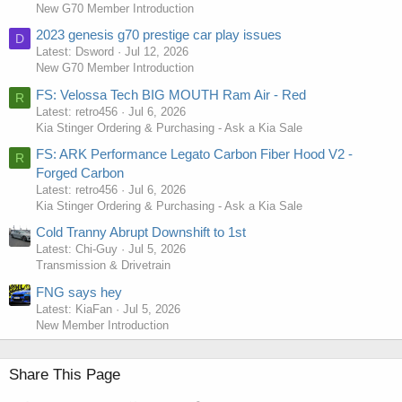
New G70 Member Introduction
2023 genesis g70 prestige car play issues
D
Latest: Dsword
Jul 12, 2026
New G70 Member Introduction
FS: Velossa Tech BIG MOUTH Ram Air - Red
R
Latest: retro456
Jul 6, 2026
Kia Stinger Ordering & Purchasing - Ask a Kia Sale
FS: ARK Performance Legato Carbon Fiber Hood V2 -
R
Forged Carbon
Latest: retro456
Jul 6, 2026
Kia Stinger Ordering & Purchasing - Ask a Kia Sale
Cold Tranny Abrupt Downshift to 1st
Latest: Chi-Guy
Jul 5, 2026
Transmission & Drivetrain
FNG says hey
Latest: KiaFan
Jul 5, 2026
New Member Introduction
Share This Page