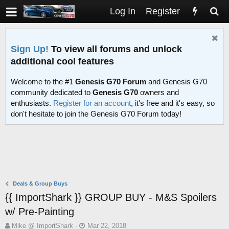
Log In
Register
Sign Up!
To view all forums and unlock
additional cool features
Welcome to the #1
Genesis G70 Forum
and Genesis G70
community dedicated to
Genesis G70
owners and
enthusiasts.
Register for an account
, it's free and it's easy, so
don't hesitate to join the Genesis G70 Forum today!
Deals & Group Buys
{{ ImportShark }} GROUP BUY - M&S Spoilers
w/ Pre-Painting
T
S
Mike @ ImportShark
Mar 22, 2018