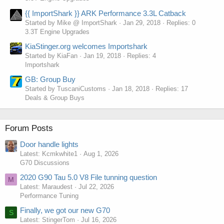
{{ ImportShark }} ARK Performance 3.3L Catback
Started by Mike @ ImportShark
Jan 29, 2018
Replies: 0
3.3T Engine Upgrades
KiaStinger.org welcomes Importshark
Started by KiaFan
Jan 19, 2018
Replies: 4
Importshark
GB: Group Buy
Started by TuscaniCustoms
Jan 18, 2018
Replies: 17
Deals & Group Buys
Forum Posts
Door handle lights
Latest: Kcmkwhite1
Aug 1, 2026
G70 Discussions
2020 G90 Tau 5.0 V8 File tunning question
M
Latest: Maraudest
Jul 22, 2026
Performance Tuning
Finally, we got our new G70
S
Latest: StingerTom
Jul 16, 2026