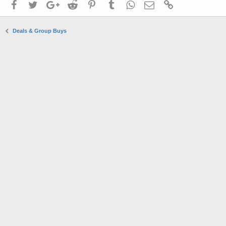
Facebook
Twitter
Google+
Reddit
Pinterest
Tumblr
WhatsApp
Email
Link
Deals & Group Buys