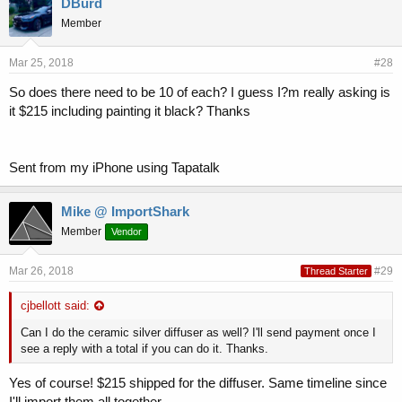
DBurd
Member
Mar 25, 2018
#28
So does there need to be 10 of each? I guess I?m really asking is
it $215 including painting it black? Thanks
Sent from my iPhone using Tapatalk
Mike @ ImportShark
Member
Vendor
Mar 26, 2018
#29
Thread Starter
cjbellott said:
Can I do the ceramic silver diffuser as well? I'll send payment once I
see a reply with a total if you can do it. Thanks.
Yes of course! $215 shipped for the diffuser. Same timeline since
I'll import them all together.