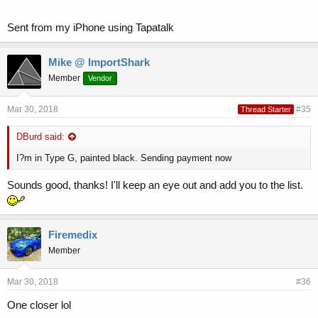
Sent from my iPhone using Tapatalk
Mike @ ImportShark
Member
Vendor
Mar 30, 2018
#35
Thread Starter
DBurd said:
I?m in Type G, painted black. Sending payment now
Sounds good, thanks! I'll keep an eye out and add you to the list.
Firemedix
Member
Mar 30, 2018
#36
One closer lol