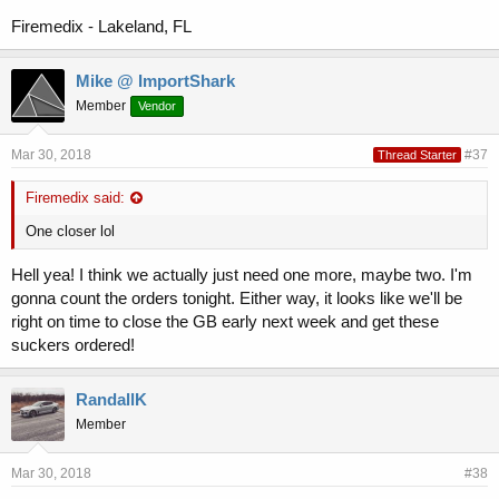
Firemedix - Lakeland, FL
Mike @ ImportShark
Member
Vendor
Mar 30, 2018
#37
Thread Starter
Firemedix said:
One closer lol
Hell yea! I think we actually just need one more, maybe two. I'm
gonna count the orders tonight. Either way, it looks like we'll be
right on time to close the GB early next week and get these
suckers ordered!
RandallK
Member
Mar 30, 2018
#38