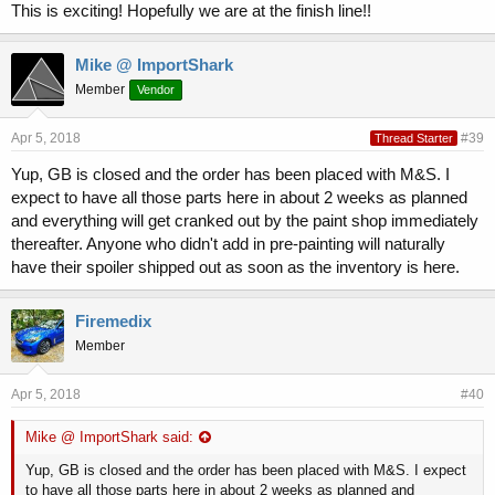
This is exciting! Hopefully we are at the finish line!!
Mike @ ImportShark
Member
Vendor
Apr 5, 2018
#39
Thread Starter
Yup, GB is closed and the order has been placed with M&S. I
expect to have all those parts here in about 2 weeks as planned
and everything will get cranked out by the paint shop immediately
thereafter. Anyone who didn't add in pre-painting will naturally
have their spoiler shipped out as soon as the inventory is here.
Firemedix
Member
Apr 5, 2018
#40
Mike @ ImportShark said:
Yup, GB is closed and the order has been placed with M&S. I expect
to have all those parts here in about 2 weeks as planned and