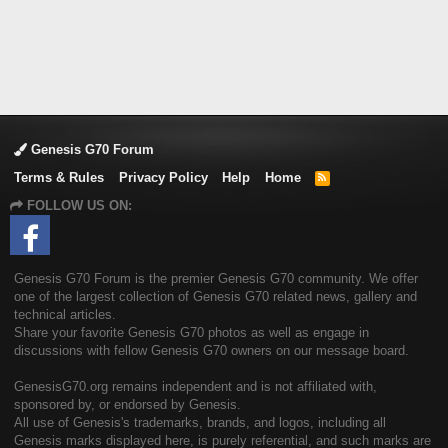
Genesis G70 Forum
Terms & Rules
Privacy Policy
Help
Home
R
S
FOLLOW US ON:
S
Genesis G70 Forum is the premier Genesis G70 community. We offer
one of the largest collection of Genesis G70 related news, gallery and
technical articles.
Share your favorite Genesis G70 photos as well as engage in
discussions with fellow Genesis G70 owners on our message board.
GenesisG70.org remains independent and is not affiliated with,
sponsored by, or endorsed by Genesis.
All use of Genesis's trademarks, brands, and logos, including all
Genesis marks displayed here, is purely referential, and such marks are