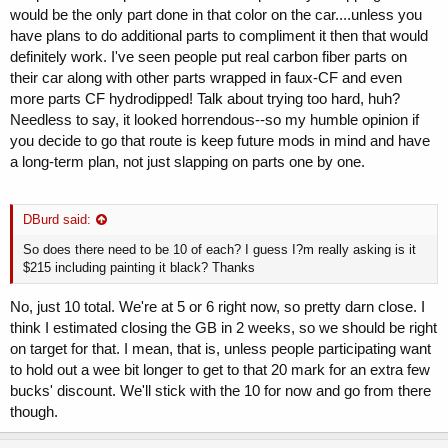
would be the only part done in that color on the car....unless you
have plans to do additional parts to compliment it then that would
definitely work. I've seen people put real carbon fiber parts on
their car along with other parts wrapped in faux-CF and even
more parts CF hydrodipped! Talk about trying too hard, huh?
Needless to say, it looked horrendous--so my humble opinion if
you decide to go that route is keep future mods in mind and have
a long-term plan, not just slapping on parts one by one.
DBurd said:
So does there need to be 10 of each? I guess I?m really asking is it
$215 including painting it black? Thanks
No, just 10 total. We're at 5 or 6 right now, so pretty darn close. I
think I estimated closing the GB in 2 weeks, so we should be right
on target for that. I mean, that is, unless people participating want
to hold out a wee bit longer to get to that 20 mark for an extra few
bucks' discount. We'll stick with the 10 for now and go from there
though.