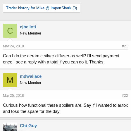
h
t
Trader history for Mike @ ImportShark (0)
r
a
e
r
a
t
d
d
cjbellott
C
s
a
New Member
t
t
a
e
r
Mar 24, 2018
#21
t
Can I do the ceramic silver diffuser as well? I'll send payment
e
r
once I see a reply with a total if you can do it. Thanks.
mdwallace
M
New Member
Mar 25, 2018
#22
Curious how functional these spoilers are. Say if I wanted to autox
and toss the spare for the day.
Chi-Guy