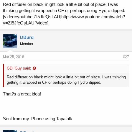
Red diffuser on black might look a little bit out of place. I was
thinking getting it wrapped in CF or perhaps doing Hydro dipped.
[video=youtube;ZI5JfeQsLAU]https://www.youtube.com/watch?
v=ZI5JfeQsLAU[/video]
DBurd
Member
Mar 25, 2018
#27
GDI Guy said:
Red diffuser on black might look a little bit out of place. I was thinking
getting it wrapped in CF or perhaps doing Hydro dipped.
That?s a great idea!
Sent from my iPhone using Tapatalk