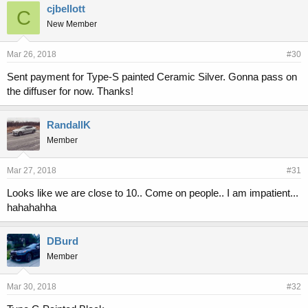
cjbellott
C
New Member
Mar 26, 2018
#30
Sent payment for Type-S painted Ceramic Silver. Gonna pass on
the diffuser for now. Thanks!
RandallK
Member
Mar 27, 2018
#31
Looks like we are close to 10.. Come on people.. I am impatient...
hahahahha
DBurd
Member
Mar 30, 2018
#32