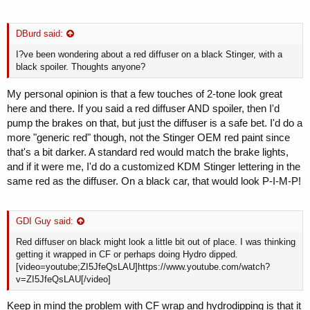
DBurd said:
I?ve been wondering about a red diffuser on a black Stinger, with a
black spoiler. Thoughts anyone?
My personal opinion is that a few touches of 2-tone look great
here and there. If you said a red diffuser AND spoiler, then I'd
pump the brakes on that, but just the diffuser is a safe bet. I'd do a
more "generic red" though, not the Stinger OEM red paint since
that's a bit darker. A standard red would match the brake lights,
and if it were me, I'd do a customized KDM Stinger lettering in the
same red as the diffuser. On a black car, that would look P-I-M-P!
GDI Guy said:
Red diffuser on black might look a little bit out of place. I was thinking
getting it wrapped in CF or perhaps doing Hydro dipped.
[video=youtube;ZI5JfeQsLAU]https://www.youtube.com/watch?
v=ZI5JfeQsLAU[/video]
Keep in mind the problem with CF wrap and hydrodipping is that it