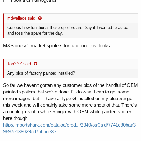
mdwallace said:
Curious how functional these spoilers are. Say if I wanted to autox
and toss the spare for the day.
M&S doesn't market spoilers for function...just looks.
JonYYZ said:
Any pics of factory painted installed?
So far we haven't gotten any customer pics of the handful of OEM
painted spoilers that we've done. I'll do what I can to get some
more images, but I'll have a Type-G installed on my blue Stinger
this week and will certainly take some more shots of that. There's
a couple pics of a white Stinger with OEM white painted spoiler
here though:
http://importshark.com/catalog/prod.../2340/osCsid/7741c80baa3
9697e138029ed7bbbce3e