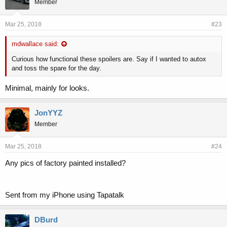
Member
Mar 25, 2018
#23
mdwallace said:
Curious how functional these spoilers are. Say if I wanted to autox
and toss the spare for the day.
Minimal, mainly for looks.
JonYYZ
Member
Mar 25, 2018
#24
Any pics of factory painted installed?
Sent from my iPhone using Tapatalk
DBurd