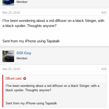
Member
Mar 25, 2018
#25
I?ve been wondering about a red diffuser on a black Stinger, with
a black spoiler. Thoughts anyone?
Sent from my iPhone using Tapatalk
GDI Guy
Member
Mar 25, 2018
#26
DBurd said:
I?ve been wondering about a red diffuser on a black Stinger, with a
black spoiler. Thoughts anyone?
Sent from my iPhone using Tapatalk