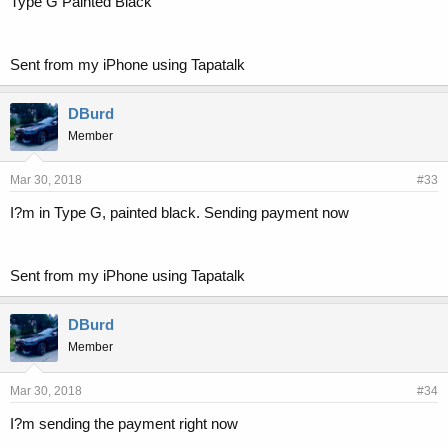
Type G Painted Black
Sent from my iPhone using Tapatalk
DBurd
Member
Mar 30, 2018
#33
I?m in Type G, painted black. Sending payment now
Sent from my iPhone using Tapatalk
DBurd
Member
Mar 30, 2018
#34
I?m sending the payment right now