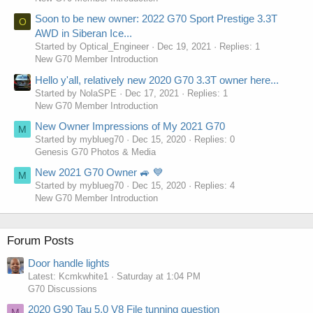
Soon to be new owner: 2022 G70 Sport Prestige 3.3T
O
AWD in Siberan Ice...
Started by Optical_Engineer
Dec 19, 2021
Replies: 1
New G70 Member Introduction
Hello y'all, relatively new 2020 G70 3.3T owner here...
Started by NolaSPE
Dec 17, 2021
Replies: 1
New G70 Member Introduction
New Owner Impressions of My 2021 G70
M
Started by myblueg70
Dec 15, 2020
Replies: 0
Genesis G70 Photos & Media
New 2021 G70 Owner 🚙 💙
M
Started by myblueg70
Dec 15, 2020
Replies: 4
New G70 Member Introduction
Forum Posts
Door handle lights
Latest: Kcmkwhite1
Saturday at 1:04 PM
G70 Discussions
2020 G90 Tau 5.0 V8 File tunning question
M