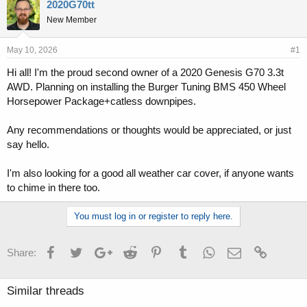
r
a
2020G70tt
e
r
New Member
a
t
d
d
s
a
May 10, 2026
#1
t
t
Hi all! I'm the proud second owner of a 2020 Genesis G70 3.3t
a
e
AWD. Planning on installing the Burger Tuning BMS 450 Wheel
r
t
Horsepower Package+catless downpipes.
e
r
Any recommendations or thoughts would be appreciated, or just
say hello.
I'm also looking for a good all weather car cover, if anyone wants
to chime in there too.
You must log in or register to reply here.
Facebook
Twitter
Google+
Reddit
Pinterest
Tumblr
WhatsApp
Email
Link
Share:
Similar threads