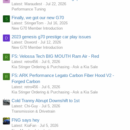
Latest: Maraudest
Jul 22, 2026
Performance Tuning
Finally, we got our new G70
S
Latest: StingerTom
Jul 16, 2026
New G70 Member Introduction
2023 genesis g70 prestige car play issues
D
Latest: Dsword
Jul 12, 2026
New G70 Member Introduction
FS: Velossa Tech BIG MOUTH Ram Air - Red
R
Latest: retro456
Jul 6, 2026
Kia Stinger Ordering & Purchasing - Ask a Kia Sale
FS: ARK Performance Legato Carbon Fiber Hood V2 -
R
Forged Carbon
Latest: retro456
Jul 6, 2026
Kia Stinger Ordering & Purchasing - Ask a Kia Sale
Cold Tranny Abrupt Downshift to 1st
Latest: Chi-Guy
Jul 5, 2026
Transmission & Drivetrain
FNG says hey
Latest: KiaFan
Jul 5, 2026