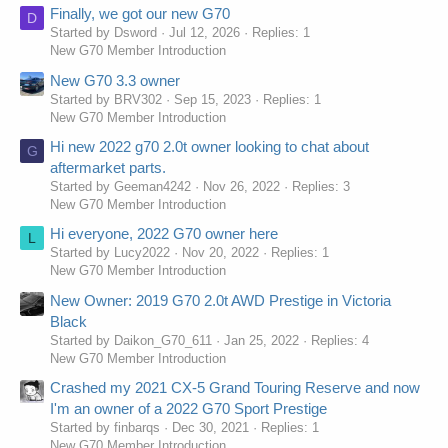
Finally, we got our new G70
D
Started by Dsword
Jul 12, 2026
Replies: 1
New G70 Member Introduction
New G70 3.3 owner
Started by BRV302
Sep 15, 2023
Replies: 1
New G70 Member Introduction
Hi new 2022 g70 2.0t owner looking to chat about
G
aftermarket parts.
Started by Geeman4242
Nov 26, 2022
Replies: 3
New G70 Member Introduction
Hi everyone, 2022 G70 owner here
L
Started by Lucy2022
Nov 20, 2022
Replies: 1
New G70 Member Introduction
New Owner: 2019 G70 2.0t AWD Prestige in Victoria
Black
Started by Daikon_G70_611
Jan 25, 2022
Replies: 4
New G70 Member Introduction
Crashed my 2021 CX-5 Grand Touring Reserve and now
I'm an owner of a 2022 G70 Sport Prestige
Started by finbarqs
Dec 30, 2021
Replies: 1
New G70 Member Introduction