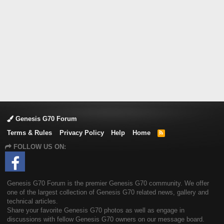
Genesis G70 Forum
Terms & Rules
Privacy Policy
Help
Home
R
S
FOLLOW US ON:
S
Genesis G70 Forum is the premier Genesis G70 community. We offer
one of the largest collection of Genesis G70 related news, gallery and
technical articles.
Share your favorite Genesis G70 photos as well as engage in
discussions with fellow Genesis G70 owners on our message board.