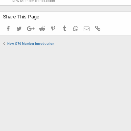
New Member Introduction
Share This Page
Facebook
Twitter
Google+
Reddit
Pinterest
Tumblr
WhatsApp
Email
Link
New G70 Member Introduction