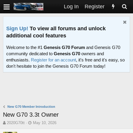
Log In
Register
Sign Up!
To view all forums and unlock
additional cool features
Welcome to the #1
Genesis G70 Forum
and Genesis G70
community dedicated to
Genesis G70
owners and
enthusiasts.
Register for an account
, it's free and it's easy, so
don't hesitate to join the Genesis G70 Forum today!
New G70 Member Introduction
New G70 3.3t Owner
T
S
2020G70tt
May 10, 2026
h
t